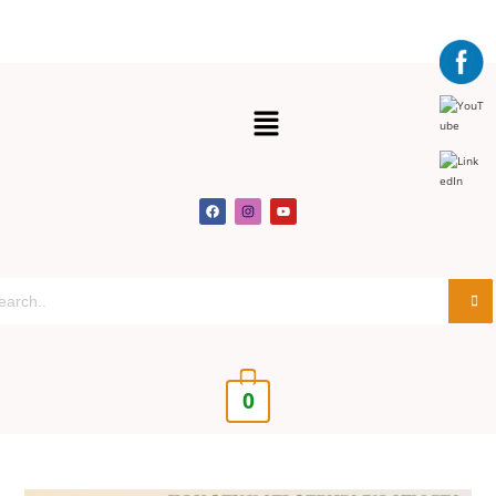
Get 30% off your first purchase
Got it!
0