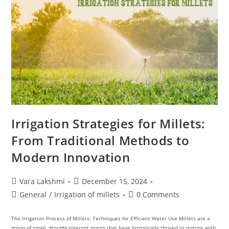
Irrigation Strategies for Millets:
From Traditional Methods to
Modern Innovation
Vara Lakshmi
December 15, 2024
General
/
Irrigation of millets
0 Comments
The Irrigation Process of Millets: Techniques for Efficient Water Use Millets are a
group of small, drought-tolerant grains that have historically thrived in regions with