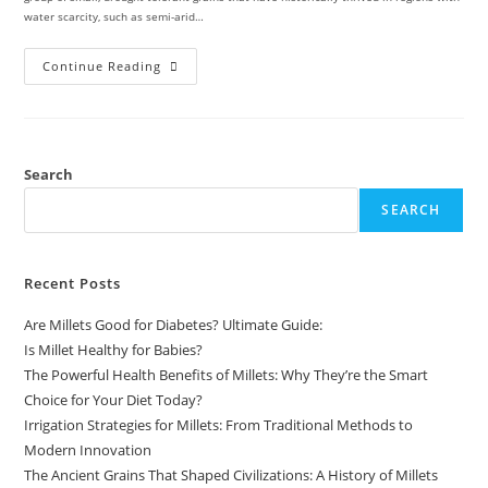
water scarcity, such as semi-arid…
Continue Reading
Search
SEARCH
Recent Posts
Are Millets Good for Diabetes? Ultimate Guide:
Is Millet Healthy for Babies?
The Powerful Health Benefits of Millets: Why They’re the Smart
Choice for Your Diet Today?
Irrigation Strategies for Millets: From Traditional Methods to
Modern Innovation
The Ancient Grains That Shaped Civilizations: A History of Millets