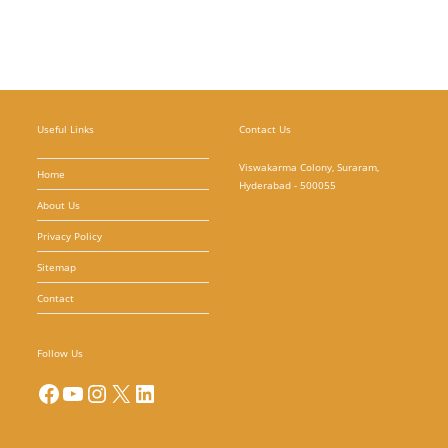
Useful Links
Contact Us
Viswakarma Colony, Suraram,
Home
Hyderabad - 500055
About Us
Privacy Policy
Sitemap
Contact
Follow Us