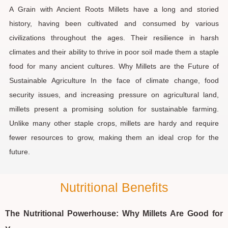
A Grain with Ancient Roots Millets have a long and storied
history, having been cultivated and consumed by various
civilizations throughout the ages. Their resilience in harsh
climates and their ability to thrive in poor soil made them a staple
food for many ancient cultures. Why Millets are the Future of
Sustainable Agriculture In the face of climate change, food
security issues, and increasing pressure on agricultural land,
millets present a promising solution for sustainable farming.
Unlike many other staple crops, millets are hardy and require
fewer resources to grow, making them an ideal crop for the
future.
Nutritional Benefits
The Nutritional Powerhouse: Why Millets Are Good for