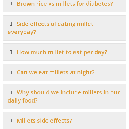
Brown rice vs millets for diabetes?
Side effects of eating millet
everyday?
How much millet to eat per day?
Can we eat millets at night?
Why should we include millets in our
daily food?
Millets side effects?