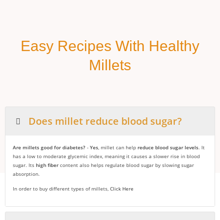
Easy Recipes With Healthy
Millets
Does millet reduce blood sugar?
Are millets good for diabetes?
-
Yes
, millet can help
reduce blood sugar levels
. It
has a low to moderate glycemic index, meaning it causes a slower rise in blood
sugar. Its
high fiber
content also helps regulate blood sugar by slowing sugar
absorption.
In order to buy different types of millets,
Click Here