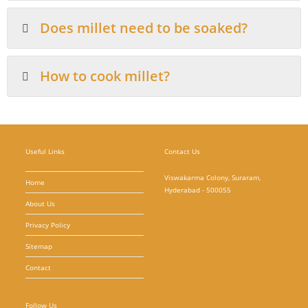
Does millet need to be soaked?
How to cook millet?
Useful Links
Contact Us
Viswakarma Colony, Suraram,
Home
Hyderabad - 500055
About Us
Privacy Policy
Sitemap
Contact
Follow Us