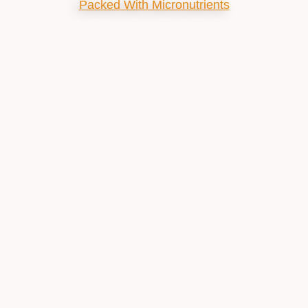
Packed With Micronutrients