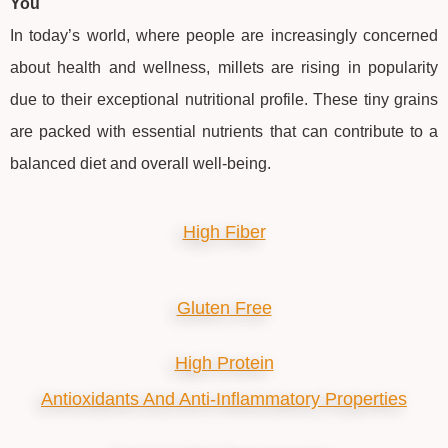
You
In today’s world, where people are increasingly concerned
about health and wellness, millets are rising in popularity
due to their exceptional nutritional profile. These tiny grains
are packed with essential nutrients that can contribute to a
balanced diet and overall well-being.
High Fiber
Gluten Free
High Protein
Antioxidants And Anti-Inflammatory Properties