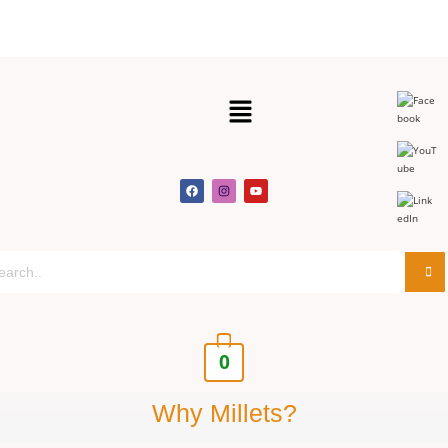
Get 30% off y
0
Why Millets?