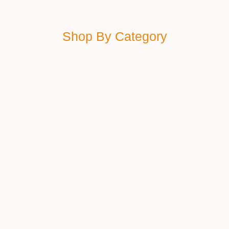
Shop By Category