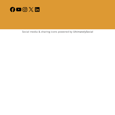
Social media & sharing icons powered by
UltimatelySocial