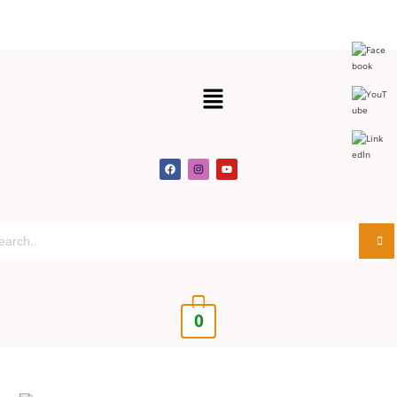
Get 30% off your first purchase
Got it!
0