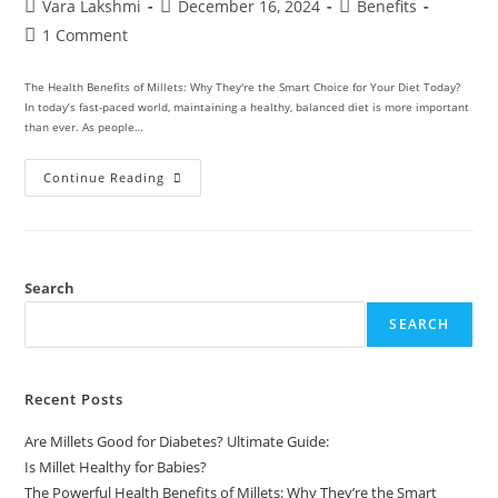
Vara Lakshmi
December 16, 2024
Benefits
1 Comment
The Health Benefits of Millets: Why They're the Smart Choice for Your Diet Today?
In today’s fast-paced world, maintaining a healthy, balanced diet is more important
than ever. As people…
Continue Reading
Search
SEARCH
Recent Posts
Are Millets Good for Diabetes? Ultimate Guide:
Is Millet Healthy for Babies?
The Powerful Health Benefits of Millets: Why They’re the Smart