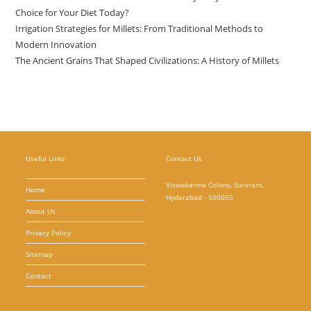
Choice for Your Diet Today?
Irrigation Strategies for Millets: From Traditional Methods to
Modern Innovation
The Ancient Grains That Shaped Civilizations: A History of Millets
Useful Links
Contact Us
Viswakarma Colony, Suraram,
Home
Hyderabad - 500055
About Us
Privacy Policy
Sitemap
Contact