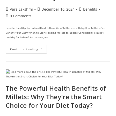
Vara Lakshmi
December 16, 2024
Benefits
0 Comments
Is millet healthy for babies?Health Benefits of Millets to a Baby:How Millets Can
Benefit Your Baby:When to Start Feeding Millets to Babies:Conclusion: Is millet
healthy for babies? As parents, we…
Continue Reading
The Powerful Health Benefits of
Millets: Why They’re the Smart
Choice for Your Diet Today?