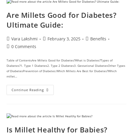
Are Millets Good for Diabetes?
Ultimate Guide:
Vara Lakshmi
February 3, 2025
Benefits
0 Comments
Table of ContentsAre Millets Good for Diabetes?What is Diabetes?Types of
Diabetes?1. Type 1 Diabetes2. Type 2 Diabetes3. Gestational DiabetesOther Types
of DiabetesPrevention of Diabetes:Which Millets Are Best for Diabetes?Which
millet…
Continue Reading
Is Millet Healthy for Babies?