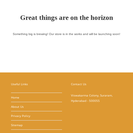
Great things are on the horizon
Something big is brewing! Our store is in the works and will be launching soon!
Useful Links
Contact Us
Viswakarma Colony, Suraram,
Home
Hyderabad - 500055
About Us
Privacy Policy
Sitemap