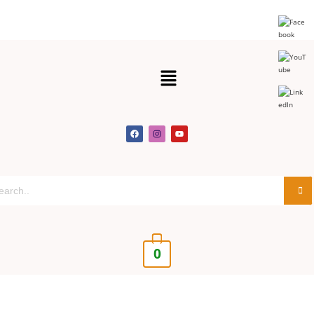
Get 30% off your first purchase
Got it!
0