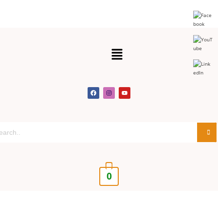
Get 30% off your first purchase
Got it!
0