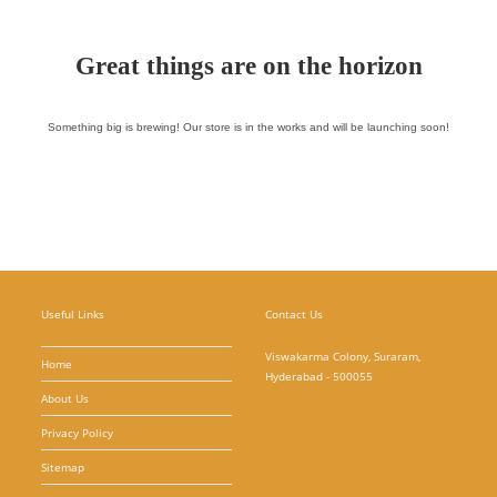
Great things are on the horizon
Something big is brewing! Our store is in the works and will be launching soon!
Useful Links
Contact Us
Viswakarma Colony, Suraram,
Home
Hyderabad - 500055
About Us
Privacy Policy
Sitemap